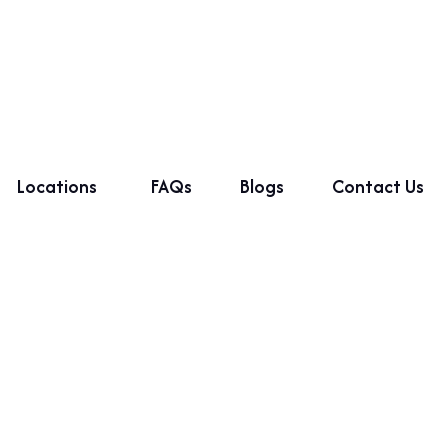
Locations
FAQs
Blogs
Contact Us