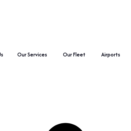
Us
Our Services
Our Fleet
Airports