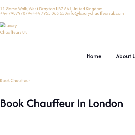
11 Gorse Walk, West Drayton UB7 8AJ, United Kingdom
+44 7907970794
+44 7955 068 650
info@luxurychauffeursuk.com
Home
About 
Book Chauffeur
Book Chauffeur In London