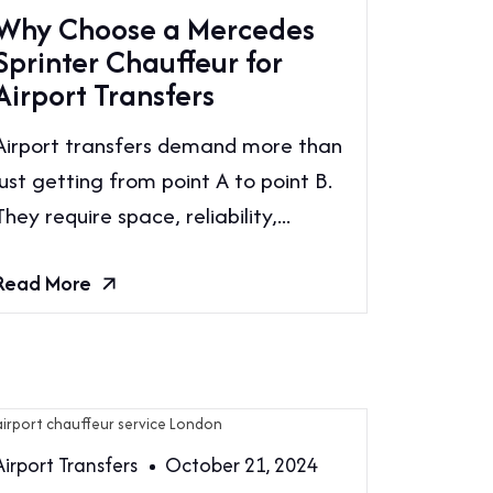
Why Choose a Mercedes
Sprinter Chauffeur for
Airport Transfers
Airport transfers demand more than
just getting from point A to point B.
They require space, reliability,...
Read More
Airport Transfers
October 21, 2024