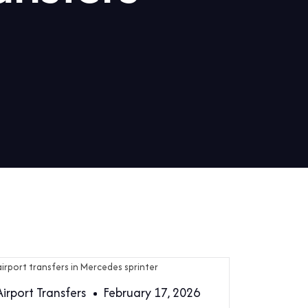
Airport Transfers
February 17, 2026