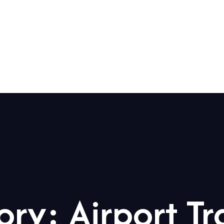
Us
Our Services
Our Fleet
Airports
ory:
Airport Tr