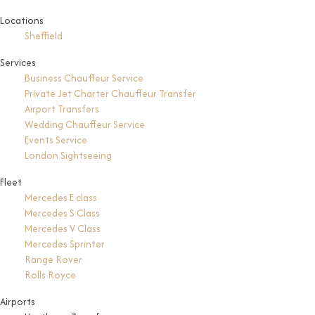
Locations
Sheffield
Services
Business Chauffeur Service
Private Jet Charter Chauffeur Transfer
Airport Transfers
Wedding Chauffeur Service
Events Service
London Sightseeing
Fleet
Mercedes E class
Mercedes S Class
Mercedes V Class
Mercedes Sprinter
Range Rover
Rolls Royce
Airports