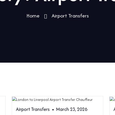
Home
Airport Transfers
Airport Transfers
March 23, 2026