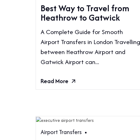
Best Way to Travel from
Heathrow to Gatwick
A Complete Guide for Smooth
Airport Transfers in London Travellin
between Heathrow Airport and
Gatwick Airport can...
Read More
Airport Transfers