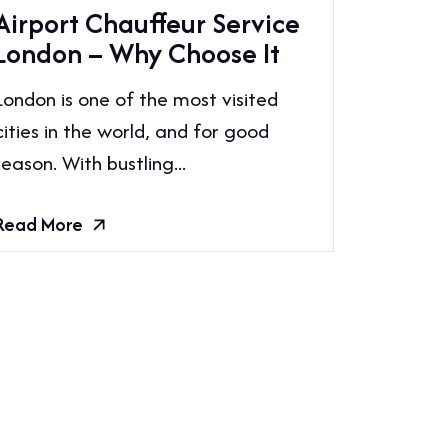
Airport Chauffeur Service
London – Why Choose It
London is one of the most visited
cities in the world, and for good
reason. With bustling...
Read More