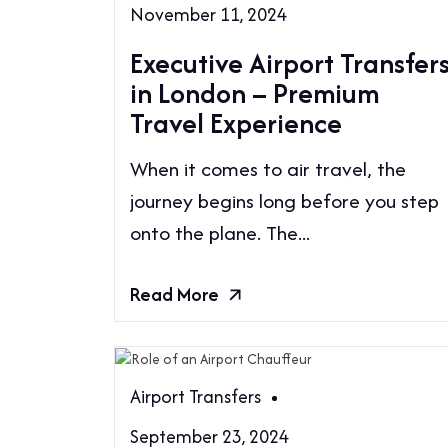
November 11, 2024
Executive Airport Transfer
in London – Premium
Travel Experience
When it comes to air travel, the
journey begins long before you step
onto the plane. The...
Read More
Airport Transfers
September 23, 2024