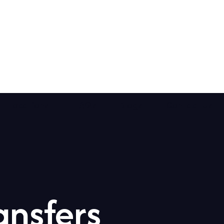
Locations
FAQs
Blogs
Contact Us
ansfers