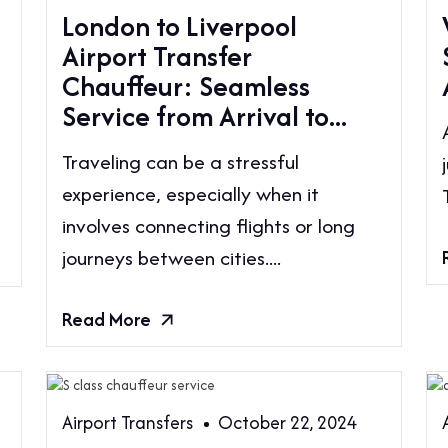
London to Liverpool
Airport Transfer
Chauffeur: Seamless
Service from Arrival to...
g
Traveling can be a stressful
experience, especially when it
involves connecting flights or long
journeys between cities....
Read More
Airport Transfers
October 22, 2024