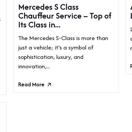
Mercedes S Class
Chauffeur Service – Top of
s
Its Class in...
The Mercedes S-Class is more than
just a vehicle; it’s a symbol of
sophistication, luxury, and
innovation,...
Read More