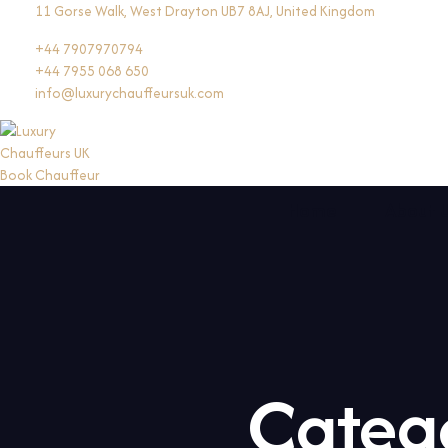
Skip
11 Gorse Walk, West Drayton UB7 8AJ, United Kingdom
to
+44 7907970794
content
+44 7955 068 650
info@luxurychauffeursuk.com
Book Chauffeur
Home
About 
Categ