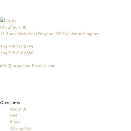
11 Gorse Walk, West Drayton UB7 8AJ, United Kingdom
+44 790 797 0794
+44 795 506 8650
info@luxurychauffeursuk.com
Quick Links
About Us
FAQ
Blogs
Contact Us