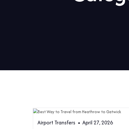
Airport Transfers
April 27, 2026