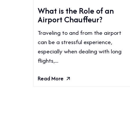
What is the Role of an
Airport Chauffeur?
Traveling to and from the airport
can be a stressful experience,
especially when dealing with long
flights,...
Read More