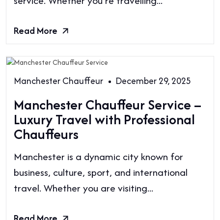
service. Whether you’re travelling...
Read More
Manchester Chauffeur
December 29, 2025
Manchester Chauffeur Service –
Luxury Travel with Professional
Chauffeurs
Manchester is a dynamic city known for
business, culture, sport, and international
travel. Whether you are visiting...
Read More