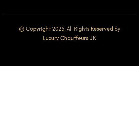
© Copyright 2025, All Rights Reserved by
Luxury Chauffeurs UK