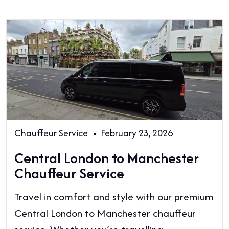
Chauffeur Service
February 23, 2026
Central London to Manchester
Chauffeur Service
Travel in comfort and style with our premium
Central London to Manchester chauffeur