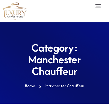
Category:
Manchester
Chauffeur
Home
Manchester Chauffeur