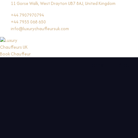
Skip
11 Gorse Walk, West Drayton UB7 8AJ, United Kingdom
to
+44 7907970794
content
+44 7955 068 650
info@luxurychauffeursuk.com
Book Chauffeur
Home
About 