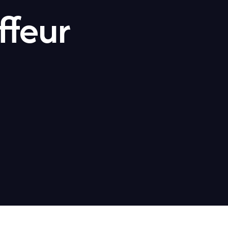
ffeur