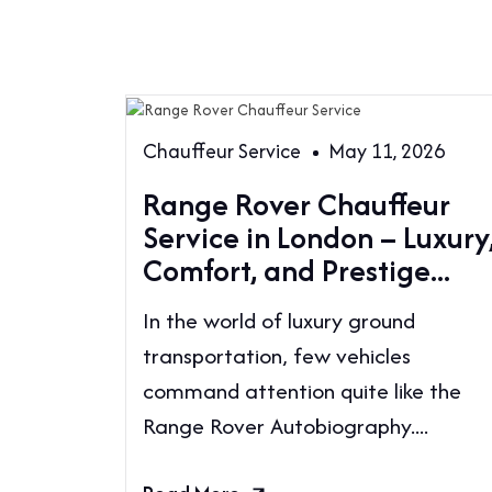
Chauffeur Service
May 11, 2026
Range Rover Chauffeur
Service in London – Luxury
Comfort, and Prestige...
In the world of luxury ground
transportation, few vehicles
command attention quite like the
Range Rover Autobiography....