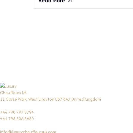
Read More
11 Gorse Walk, West Drayton UB7 8AJ, United Kingdom
+44 790 797 0794
+44 795 506 8650
info@luxurychauffeursuk.com