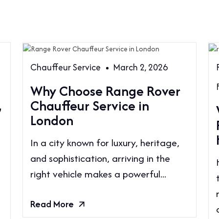
Chauffeur Service
March 2, 2026
Why Choose Range Rover
,
Chauffeur Service in
London
In a city known for luxury, heritage,
and sophistication, arriving in the
right vehicle makes a powerful...
Read More