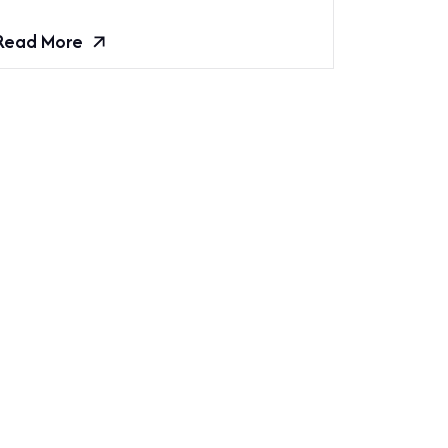
Read More