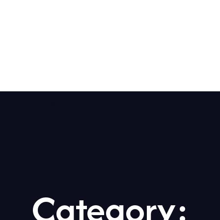
Us
Our Services
Our Fleet
Airports
Category: