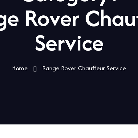
e Rover Chau
Service
Home
Range Rover Chauffeur Service