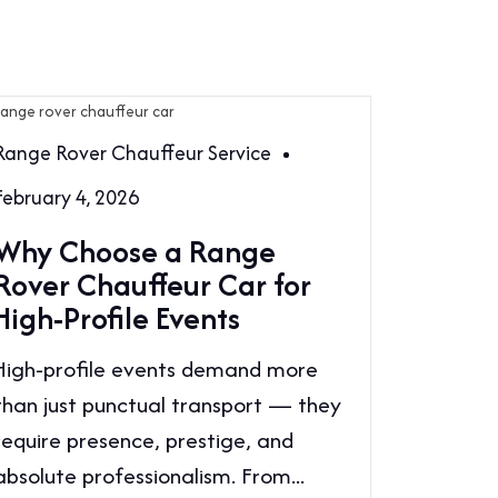
Range Rover Chauffeur Service
February 4, 2026
Why Choose a Range
Rover Chauffeur Car for
High-Profile Events
High-profile events demand more
than just punctual transport — they
require presence, prestige, and
absolute professionalism. From...