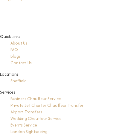
Quick Links
About Us
FAQ
Blogs
Contact Us
Locations
Sheffield
Services
Business Chauffeur Service
Private Jet Charter Chauffeur Transfer
Airport Transfers
Wedding Chauffeur Service
Events Service
London Sightseeing