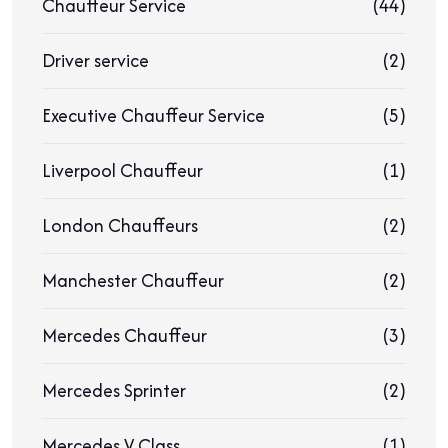
Chauffeur Service
(44)
Driver service
(2)
Executive Chauffeur Service
(5)
Liverpool Chauffeur
(1)
London Chauffeurs
(2)
Manchester Chauffeur
(2)
Mercedes Chauffeur
(3)
Mercedes Sprinter
(2)
Mercedes V Class
(1)