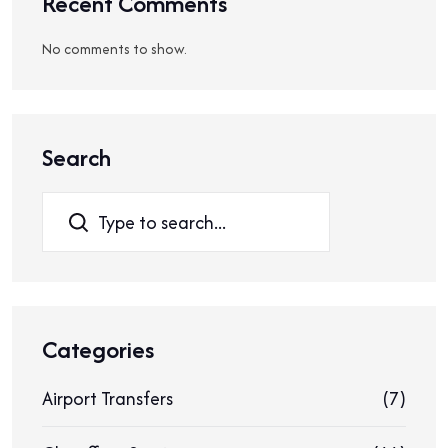
Recent Comments
No comments to show.
Search
Search
Categories
Airport Transfers
(7)