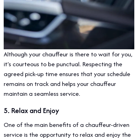
Although your chauffeur is there to wait for you,
it’s courteous to be punctual. Respecting the
agreed pick-up time ensures that your schedule
remains on track and helps your chauffeur
maintain a seamless service.
5.
Relax and Enjoy
One of the main benefits of a chauffeur-driven
service is the opportunity to relax and enjoy the