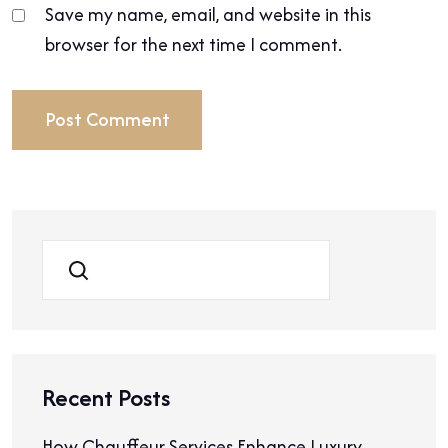
Save my name, email, and website in this
browser for the next time I comment.
Search
Recent Posts
How Chauffeur Services Enhance Luxury