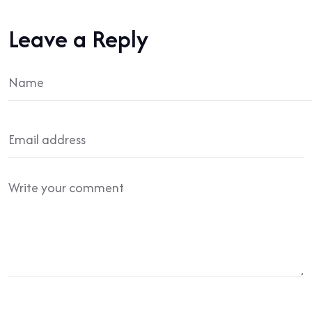
Leave a Reply