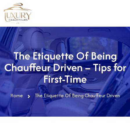
The Etiquette Of Being
Chauffeur Driven – Tips for
First-Time
Home
The Etiquette Of Being Chauffeur Driven