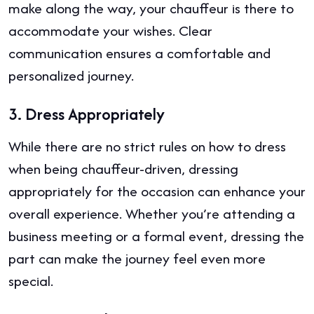
make along the way, your chauffeur is there to
accommodate your wishes. Clear
communication ensures a comfortable and
personalized journey.
3.
Dress Appropriately
While there are no strict rules on how to dress
when being chauffeur-driven, dressing
appropriately for the occasion can enhance your
overall experience. Whether you’re attending a
business meeting or a formal event, dressing the
part can make the journey feel even more
special.