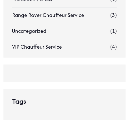
Range Rover Chauffeur Service
(3)
Uncategorized
(1)
VIP Chauffeur Service
(4)
Tags