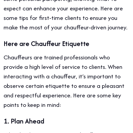
expect can enhance your experience. Here are
some tips for first-time clients to ensure you
make the most of your chauffeur-driven journey.
Here are Chauffeur Etiquette
Chauffeurs are trained professionals who
provide a high level of service to clients. When
interacting with a chauffeur, it’s important to
observe certain etiquette to ensure a pleasant
and respectful experience. Here are some key
points to keep in mind:
1.
Plan Ahead