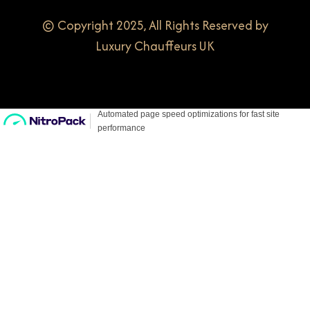
© Copyright 2025, All Rights Reserved by
Luxury Chauffeurs UK