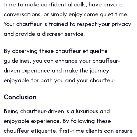
time to make confidential calls, have private
conversations, or simply enjoy some quiet time.
Your chauffeur is trained to respect your privacy
and provide a discreet service.
By observing these chauffeur etiquette
guidelines, you can enhance your chauffeur-
driven experience and make the journey
enjoyable for both you and your chauffeur.
Conclusion
Being chauffeur-driven is a luxurious and
enjoyable experience. By following these
chauffeur etiquette, first-time clients can ensure