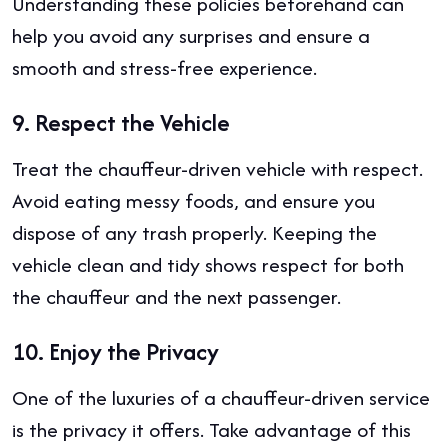
Understanding these policies beforehand can
help you avoid any surprises and ensure a
smooth and stress-free experience.
9.
Respect the Vehicle
Treat the chauffeur-driven vehicle with respect.
Avoid eating messy foods, and ensure you
dispose of any trash properly. Keeping the
vehicle clean and tidy shows respect for both
the chauffeur and the next passenger.
10.
Enjoy the Privacy
One of the luxuries of a chauffeur-driven service
is the privacy it offers. Take advantage of this