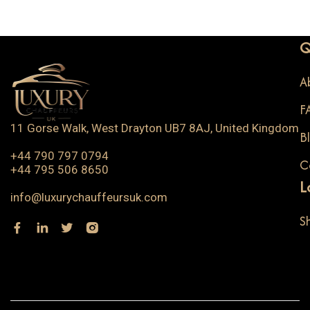
Q
A
F
11 Gorse Walk, West Drayton UB7 8AJ, United Kingdom
B
+44 790 797 0794
C
+44 795 506 8650
L
info@luxurychauffeursuk.com
S