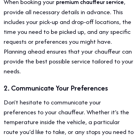
When booking your
,
premium chauffeur service
provide all necessary details in advance. This
includes your pick-up and drop-off locations, the
time you need to be picked up, and any specific
requests or preferences you might have.
Planning ahead ensures that your chauffeur can
provide the best possible service tailored to your
needs.
2.
Communicate Your Preferences
Don’t hesitate to communicate your
preferences to your chauffeur. Whether it’s the
temperature inside the vehicle, a particular
route you’d like to take, or any stops you need to