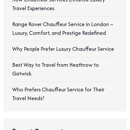
Travel Experiences
Range Rover Chauffeur Service in London –
Luxury, Comfort, and Prestige Redefined
Why People Prefer Luxury Chauffeur Service
Best Way to Travel from Heathrow to
Gatwick
Who Prefers Chauffeur Service for Their
Travel Needs?