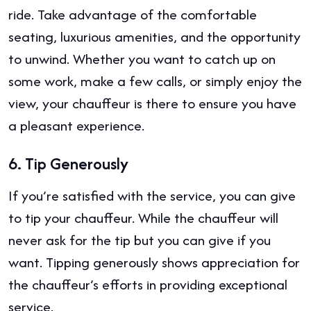
ride. Take advantage of the comfortable
seating, luxurious amenities, and the opportunity
to unwind. Whether you want to catch up on
some work, make a few calls, or simply enjoy the
view, your chauffeur is there to ensure you have
a pleasant experience.
6.
Tip Generously
If you’re satisfied with the service, you can give
to tip your chauffeur. While the chauffeur will
never ask for the tip but you can give if you
want. Tipping generously shows appreciation for
the chauffeur’s efforts in providing exceptional
service.