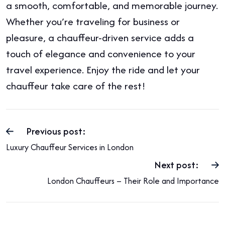
a smooth, comfortable, and memorable journey.
Whether you’re traveling for business or
pleasure, a chauffeur-driven service adds a
touch of elegance and convenience to your
travel experience. Enjoy the ride and let your
chauffeur take care of the rest!
Previous post:
Luxury Chauffeur Services in London
Next post:
London Chauffeurs – Their Role and Importance