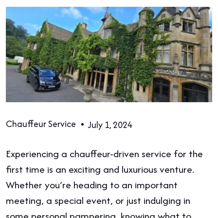
Chauffeur Service
July 1, 2024
Experiencing a chauffeur-driven service for the
first time is an exciting and luxurious venture.
Whether you’re heading to an important
meeting, a special event, or just indulging in
some personal pampering, knowing what to