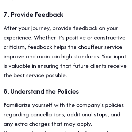
7.
Provide Feedback
After your journey, provide feedback on your
experience. Whether it’s positive or constructive
criticism, feedback helps the chauffeur service
improve and maintain high standards. Your input
is valuable in ensuring that future clients receive
the best service possible.
8.
Understand the Policies
Familiarize yourself with the company’s policies
regarding cancellations, additional stops, and
any extra charges that may apply.