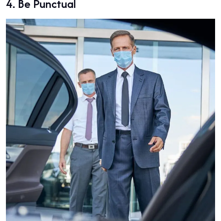
4.
Be Punctual