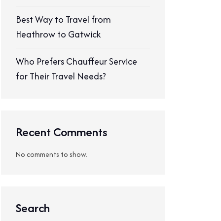
Best Way to Travel from
Heathrow to Gatwick
Who Prefers Chauffeur Service
for Their Travel Needs?
Recent Comments
No comments to show.
Search