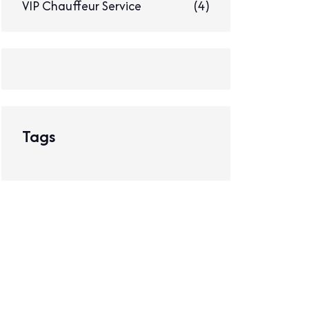
VIP Chauffeur Service
(4)
Tags