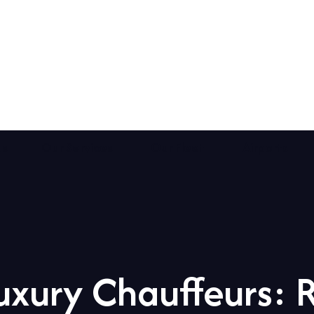
Us
Our Services
Our Fleet
Airports
xury Chauffeurs: 