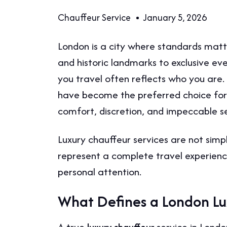
Chauffeur Service
January 5, 2026
London is a city where standards matte
and historic landmarks to exclusive ev
you travel often reflects who you are.
have become the preferred choice for 
comfort, discretion, and impeccable se
Luxury chauffeur services are not sim
represent a complete travel experience 
personal attention.
What Defines a London Lu
A true
service in Londo