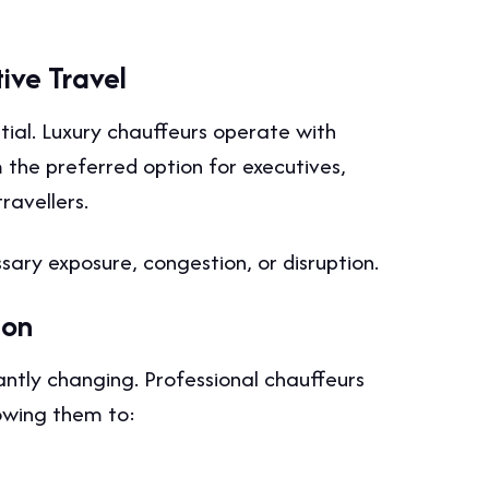
tive Travel
ential. Luxury chauffeurs operate with
 the preferred option for executives,
ravellers.
ary exposure, congestion, or disruption.
don
ntly changing. Professional chauffeurs
lowing them to: