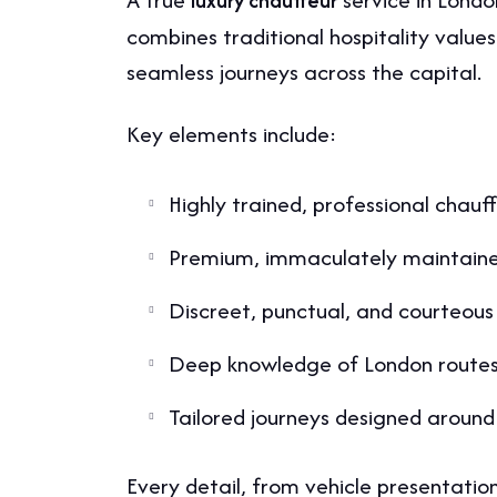
luxury chauffeur
combines traditional hospitality values
seamless journeys across the capital.
Key elements include:
Highly trained, professional chauf
Premium, immaculately maintaine
Discreet, punctual, and courteous
Deep knowledge of London routes 
Tailored journeys designed around 
Every detail, from vehicle presentation 