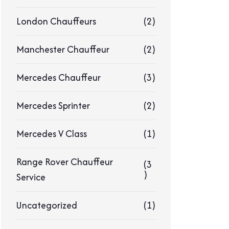
London Chauffeurs
(2)
Manchester Chauffeur
(2)
Mercedes Chauffeur
(3)
Mercedes Sprinter
(2)
Mercedes V Class
(1)
Range Rover Chauffeur
(3
)
Service
Uncategorized
(1)