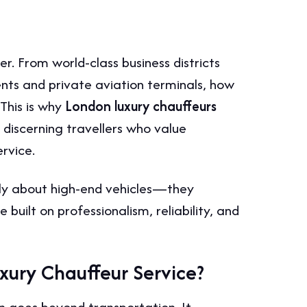
r. From world-class business districts
ents and private aviation terminals, how
 This is why
London luxury chauffeurs
discerning travellers who value
rvice.
ply about high-end vehicles—they
built on professionalism, reliability, and
xury Chauffeur Service?
n goes beyond transportation. It