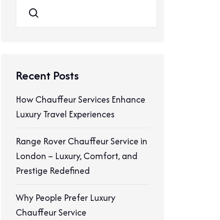
Search
Recent Posts
How Chauffeur Services Enhance
Luxury Travel Experiences
Range Rover Chauffeur Service in
London – Luxury, Comfort, and
Prestige Redefined
Why People Prefer Luxury
Chauffeur Service