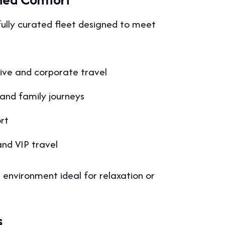
fully curated fleet designed to meet
ive and corporate travel
and family journeys
rt
and VIP travel
 environment ideal for relaxation or
s