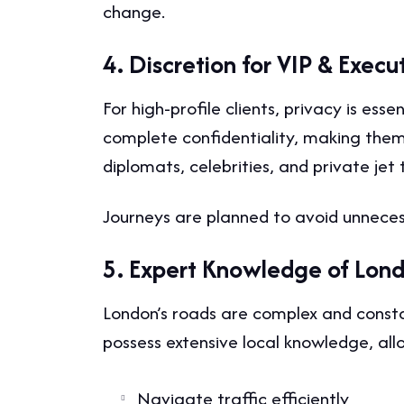
change.
4. Discretion for VIP & Execu
For high-profile clients, privacy is ess
complete confidentiality, making them
diplomats, celebrities, and private jet t
Journeys are planned to avoid unnecess
5. Expert Knowledge of Lon
London’s roads are complex and consta
possess extensive local knowledge, al
Navigate traffic efficiently