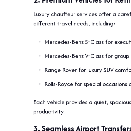
Luxury chauffeur services offer a care
different travel needs, including:
Mercedes-Benz S-Class for execut
Mercedes-Benz V-Class for group 
Range Rover for luxury SUV comfo
Rolls-Royce for special occasions 
Each vehicle provides a quiet, spacious
productivity.
3. Seamless Airport Transfer