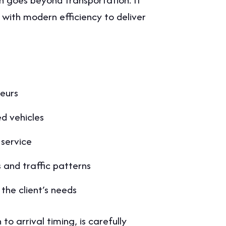
 with modern efficiency to deliver
feurs
d vehicles
 service
and traffic patterns
the client’s needs
to arrival timing, is carefully