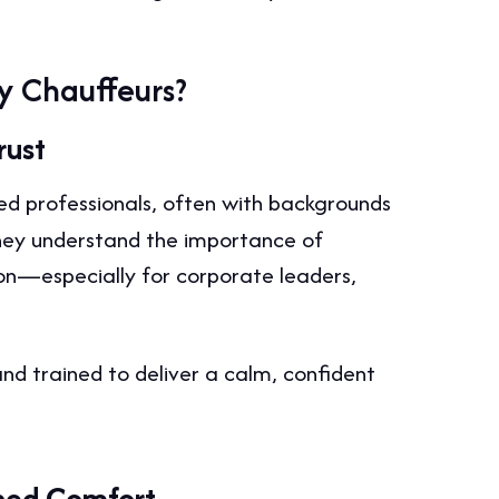
y Chauffeurs?
rust
d professionals, often with backgrounds
 They understand the importance of
ion—especially for corporate leaders,
and trained to deliver a calm, confident
ined Comfort