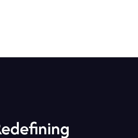
Locations
FAQs
Blogs
Contact Us
Redefining