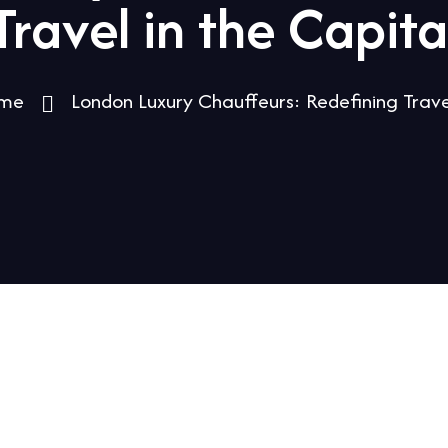
Travel in the Capita
me
London Luxury Chauffeurs: Redefining Trave