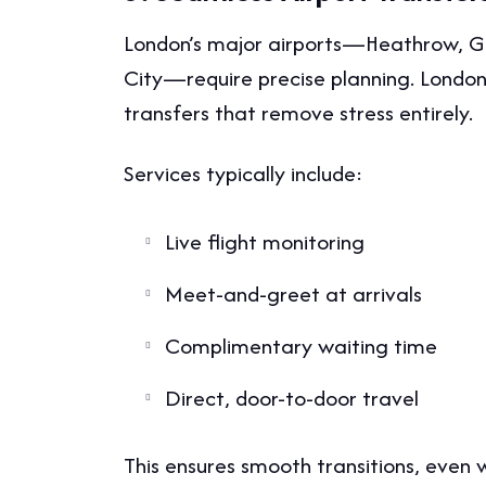
London’s major airports—Heathrow, Ga
City—require precise planning. London l
transfers that remove stress entirely.
Services typically include:
Live flight monitoring
Meet-and-greet at arrivals
Complimentary waiting time
Direct, door-to-door travel
This ensures smooth transitions, even 