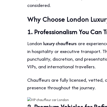
considered.
Why Choose London Luxur
1. Professionalism You Can T
London
are experience
luxury chauffeurs
in hospitality or executive transport.
punctuality, discretion, and presentat
VIPs, and international travellers.
Chauffeurs are fully licensed, vetted, 
presence throughout the journey.
2. Premium Vehicles for Ref