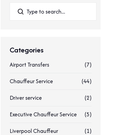
Search
Categories
Airport Transfers
(7)
Chauffeur Service
(44)
Driver service
(2)
Executive Chauffeur Service
(5)
Liverpool Chauffeur
(1)