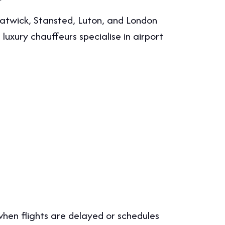
twick, Stansted, Luton, and London
uxury chauffeurs specialise in airport
when flights are delayed or schedules